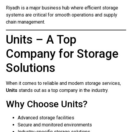
Riyadh is a major business hub where efficient storage
systems are critical for smooth operations and supply
chain management.
Units – A Top
Company for Storage
Solutions
When it comes to reliable and modern storage services,
Units
stands out as a top company in the industry.
Why Choose Units?
Advanced storage facilities
Secure and monitored environments
Industry-specific storage solutions