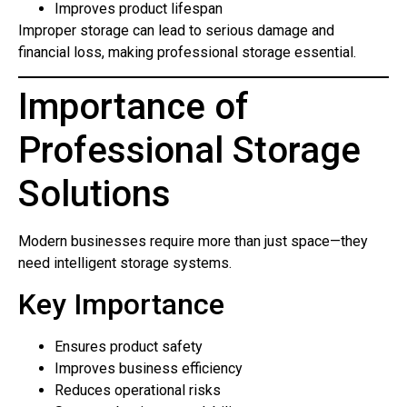
Improves product lifespan
Improper storage can lead to serious damage and
financial loss, making professional storage essential.
Importance of
Professional Storage
Solutions
Modern businesses require more than just space—they
need intelligent storage systems.
Key Importance
Ensures product safety
Improves business efficiency
Reduces operational risks