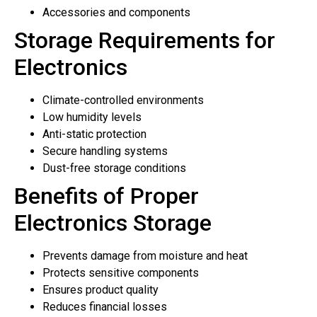
Accessories and components
Storage Requirements for
Electronics
Climate-controlled environments
Low humidity levels
Anti-static protection
Secure handling systems
Dust-free storage conditions
Benefits of Proper
Electronics Storage
Prevents damage from moisture and heat
Protects sensitive components
Ensures product quality
Reduces financial losses