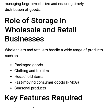
managing large inventories and ensuring timely
distribution of goods.
Role of Storage in
Wholesale and Retail
Businesses
Wholesalers and retailers handle a wide range of products
such as:
Packaged goods
Clothing and textiles
Household items
Fast-moving consumer goods (FMCG)
Seasonal products
Key Features Required