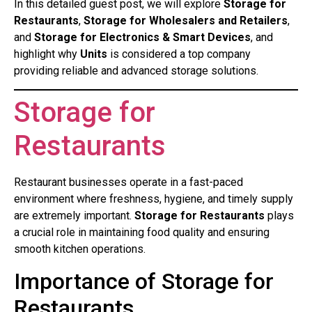
In this detailed guest post, we will explore
Storage for
Restaurants
,
Storage for Wholesalers and Retailers
,
and
Storage for Electronics & Smart Devices
, and
highlight why
Units
is considered a top company
providing reliable and advanced storage solutions.
Storage for
Restaurants
Restaurant businesses operate in a fast-paced
environment where freshness, hygiene, and timely supply
are extremely important.
Storage for Restaurants
plays
a crucial role in maintaining food quality and ensuring
smooth kitchen operations.
Importance of Storage for
Restaurants