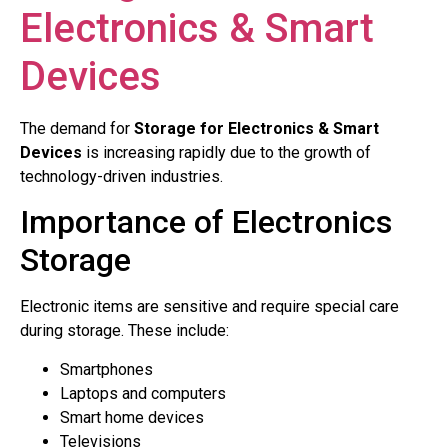
Electronics & Smart
Devices
The demand for
Storage for Electronics & Smart
Devices
is increasing rapidly due to the growth of
technology-driven industries.
Importance of Electronics
Storage
Electronic items are sensitive and require special care
during storage. These include:
Smartphones
Laptops and computers
Smart home devices
Televisions