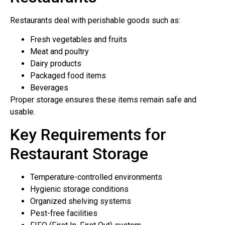
Restaurants deal with perishable goods such as:
Fresh vegetables and fruits
Meat and poultry
Dairy products
Packaged food items
Beverages
Proper storage ensures these items remain safe and
usable.
Key Requirements for
Restaurant Storage
Temperature-controlled environments
Hygienic storage conditions
Organized shelving systems
Pest-free facilities