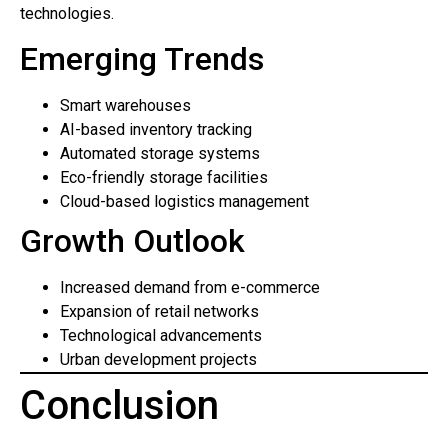
technologies.
Emerging Trends
Smart warehouses
AI-based inventory tracking
Automated storage systems
Eco-friendly storage facilities
Cloud-based logistics management
Growth Outlook
Increased demand from e-commerce
Expansion of retail networks
Technological advancements
Urban development projects
Conclusion