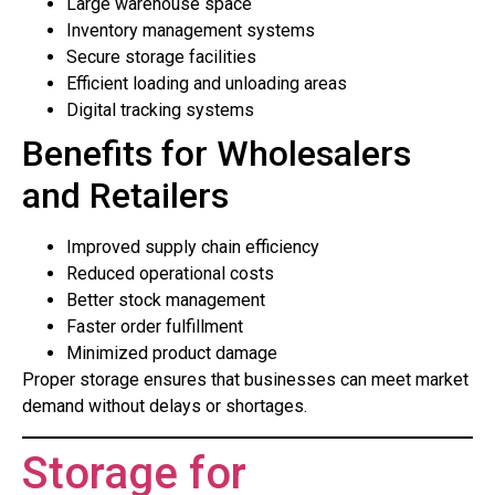
Large warehouse space
Inventory management systems
Secure storage facilities
Efficient loading and unloading areas
Digital tracking systems
Benefits for Wholesalers
and Retailers
Improved supply chain efficiency
Reduced operational costs
Better stock management
Faster order fulfillment
Minimized product damage
Proper storage ensures that businesses can meet market
demand without delays or shortages.
Storage for