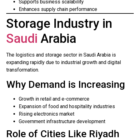
Supports business scalability
Enhances supply chain performance
Storage Industry in
Saudi
Arabia
The logistics and storage sector in Saudi Arabia is
expanding rapidly due to industrial growth and digital
transformation.
Why Demand is Increasing
Growth in retail and e-commerce
Expansion of food and hospitality industries
Rising electronics market
Government infrastructure development
Role of Cities Like Riyadh