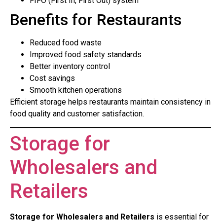
FIFO (First In, First Out) system
Benefits for Restaurants
Reduced food waste
Improved food safety standards
Better inventory control
Cost savings
Smooth kitchen operations
Efficient storage helps restaurants maintain consistency in
food quality and customer satisfaction.
Storage for
Wholesalers and
Retailers
Storage for Wholesalers and Retailers
is essential for