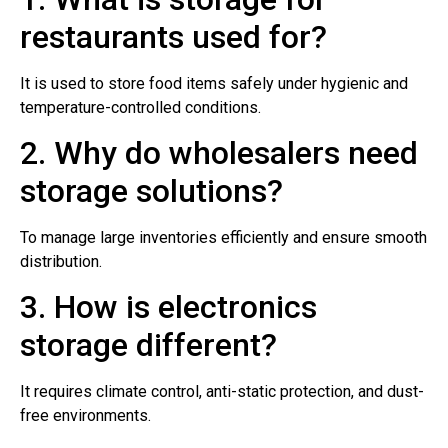
restaurants used for?
It is used to store food items safely under hygienic and
temperature-controlled conditions.
2. Why do wholesalers need
storage solutions?
To manage large inventories efficiently and ensure smooth
distribution.
3. How is electronics
storage different?
It requires climate control, anti-static protection, and dust-
free environments.