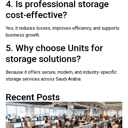
4. Is professional storage
cost-effective?
Yes, it reduces losses, improves efficiency, and supports
business growth.
5. Why choose Units for
storage solutions?
Because it offers secure, modern, and industry-specific
storage services across Saudi Arabia.
Recent Posts