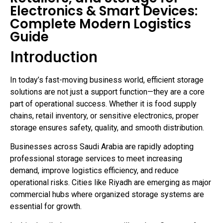
Electronics & Smart Devices:
Complete Modern Logistics
Guide
Introduction
In today’s fast-moving business world, efficient storage
solutions are not just a support function—they are a core
part of operational success. Whether it is food supply
chains, retail inventory, or sensitive electronics, proper
storage ensures safety, quality, and smooth distribution.
Businesses across Saudi Arabia are rapidly adopting
professional storage services to meet increasing
demand, improve logistics efficiency, and reduce
operational risks. Cities like Riyadh are emerging as major
commercial hubs where organized storage systems are
essential for growth.