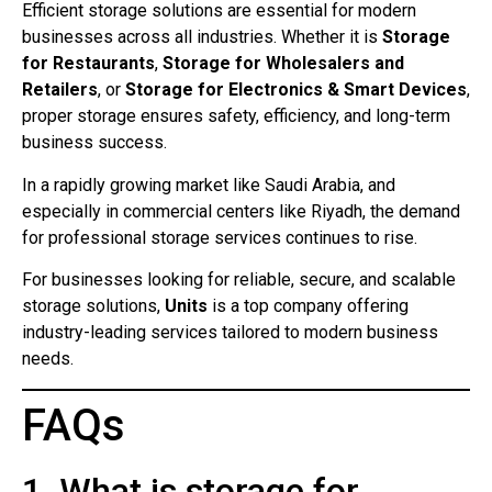
Efficient storage solutions are essential for modern
businesses across all industries. Whether it is
Storage
for Restaurants
,
Storage for Wholesalers and
Retailers
, or
Storage for Electronics & Smart Devices
,
proper storage ensures safety, efficiency, and long-term
business success.
In a rapidly growing market like Saudi Arabia, and
especially in commercial centers like Riyadh, the demand
for professional storage services continues to rise.
For businesses looking for reliable, secure, and scalable
storage solutions,
Units
is a top company offering
industry-leading services tailored to modern business
needs.
FAQs
1. What is storage for