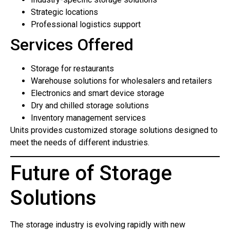
Strategic locations
Professional logistics support
Services Offered
Storage for restaurants
Warehouse solutions for wholesalers and retailers
Electronics and smart device storage
Dry and chilled storage solutions
Inventory management services
Units provides customized storage solutions designed to
meet the needs of different industries.
Future of Storage
Solutions
The storage industry is evolving rapidly with new