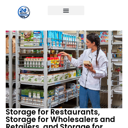
Storage for Restaurants,
Storage for Wholesalers and
Retailers, and Storage for