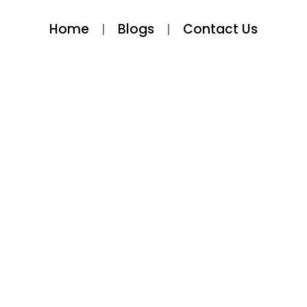
Home
Blogs
Contact Us