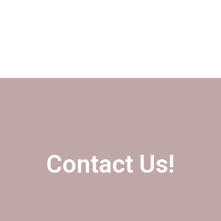
Contact Us!