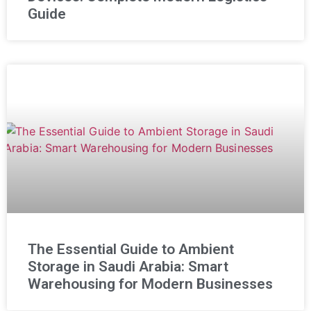
Guide
The Essential Guide to Ambient
Storage in Saudi Arabia: Smart
Warehousing for Modern Businesses