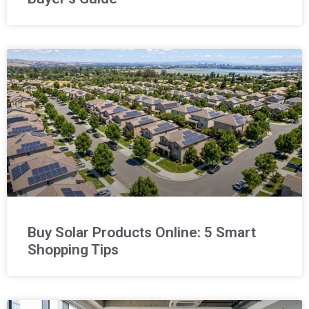
Buy Solar Products Online: 5 Smart
Shopping Tips