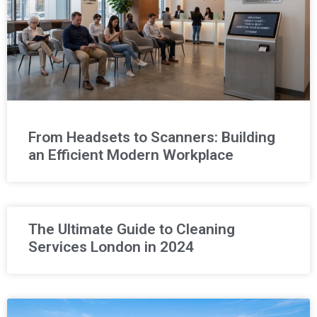
From Headsets to Scanners: Building
an Efficient Modern Workplace
The Ultimate Guide to Cleaning
Services London in 2024