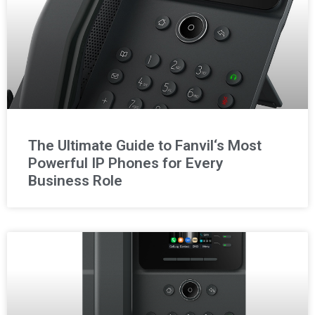
The Ultimate Guide to Fanvil‘s Most
Powerful IP Phones for Every
Business Role