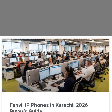
Fanvil IP Phones in Karachi: 2026
Buyer’s Guide