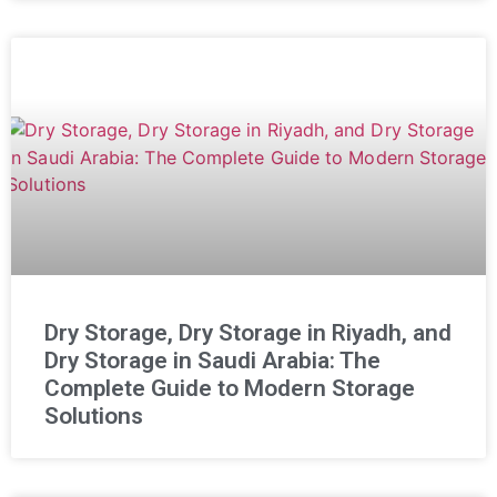
Dry Storage, Dry Storage in Riyadh, and
Dry Storage in Saudi Arabia: The
Complete Guide to Modern Storage
Solutions