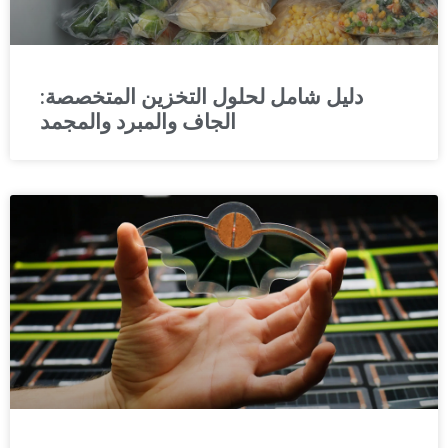
دليل شامل لحلول التخزين المتخصصة:
الجاف والمبرد والمجمد