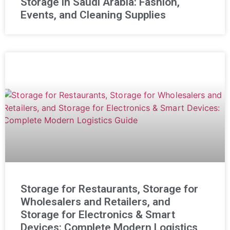
Storage in Saudi Arabia: Fashion,
Events, and Cleaning Supplies
Storage for Restaurants, Storage for
Wholesalers and Retailers, and
Storage for Electronics & Smart
Devices: Complete Modern Logistics