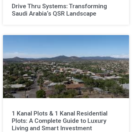
Drive Thru Systems: Transforming
Saudi Arabia‘s QSR Landscape
1 Kanal Plots & 1 Kanal Residential
Plots: A Complete Guide to Luxury
Living and Smart Investment