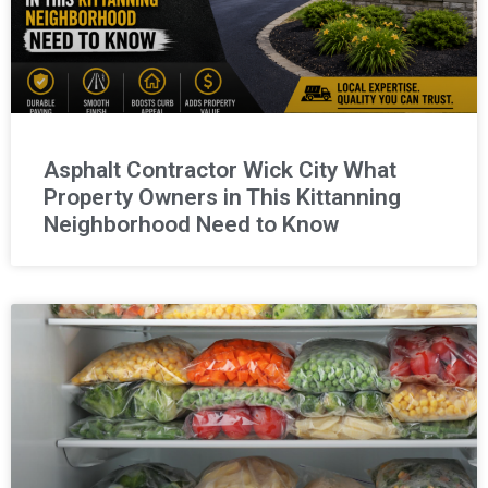
Asphalt Contractor Wick City What
Property Owners in This Kittanning
Neighborhood Need to Know