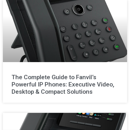
The Complete Guide to Fanvil’s
Powerful IP Phones: Executive Video,
Desktop & Compact Solutions