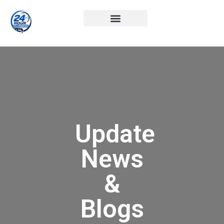
Update
News
&
Blogs