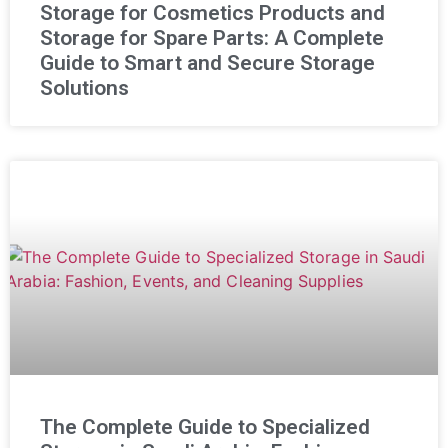
Storage for Cosmetics Products and
Storage for Spare Parts: A Complete
Guide to Smart and Secure Storage
Solutions
The Complete Guide to Specialized