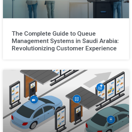
The Complete Guide to Queue
Management Systems in Saudi Arabia:
Revolutionizing Customer Experience