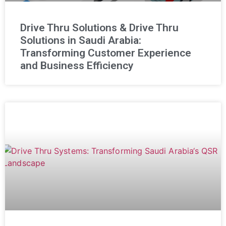
Drive Thru Solutions & Drive Thru
Solutions in Saudi Arabia:
Transforming Customer Experience
and Business Efficiency