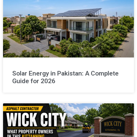
Solar Energy in Pakistan: A Complete
Guide for 2026