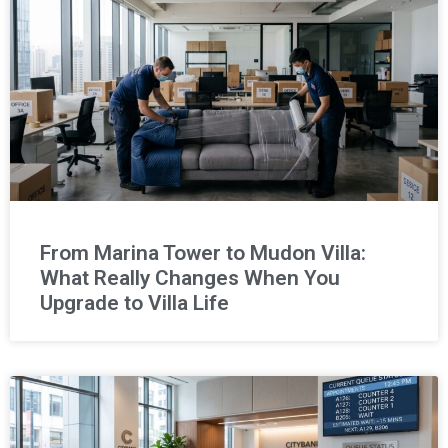
From Marina Tower to Mudon Villa:
What Really Changes When You
Upgrade to Villa Life