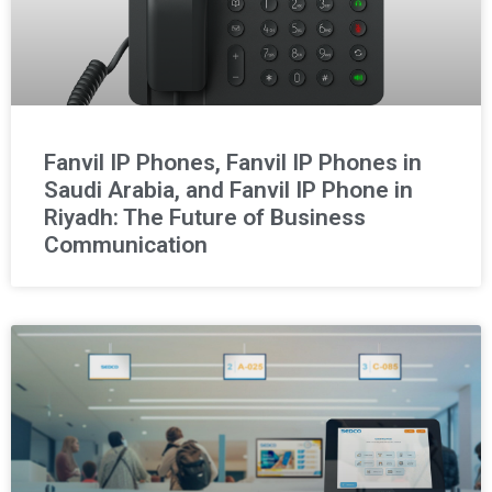
Fanvil IP Phones, Fanvil IP Phones in
Saudi Arabia, and Fanvil IP Phone in
Riyadh: The Future of Business
Communication