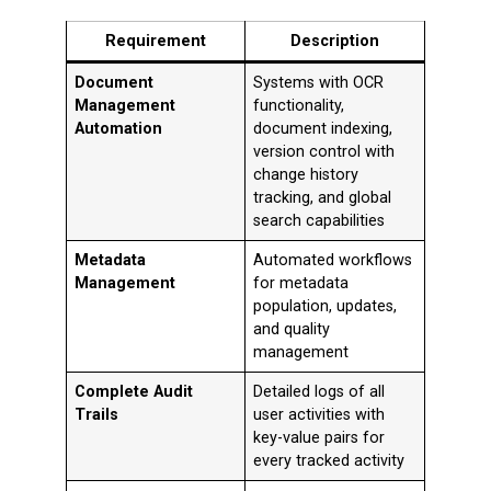
Requirement
Description
Document
Systems with OCR
Management
functionality,
Automation
document indexing,
version control with
change history
tracking, and global
search capabilities
Metadata
Automated workflows
Management
for metadata
population, updates,
and quality
management
Complete Audit
Detailed logs of all
Trails
user activities with
key-value pairs for
every tracked activity