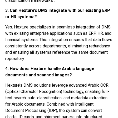
classification frameworks .
3. Can Hexture’s DMS integrate with our existing ERP
or HR systems?
Yes. Hexture specializes in seamless integration of DMS
with existing enterprise applications such as ERP, HR, and
financial systems. This integration ensures that data flows
consistently across departments, eliminating redundancy
and ensuring all systems reference the same document
repository .
4. How does Hexture handle Arabic language
documents and scanned images?
Hexture’s DMS solutions leverage advanced Arabic OCR
(Optical Character Recognition) technology, enabling full-
text search, auto-classification, and metadata extraction
for Arabic documents. Combined with Intelligent
Document Processing (IDP), the system can convert
charts, ID cards, and shipment papers into structured,