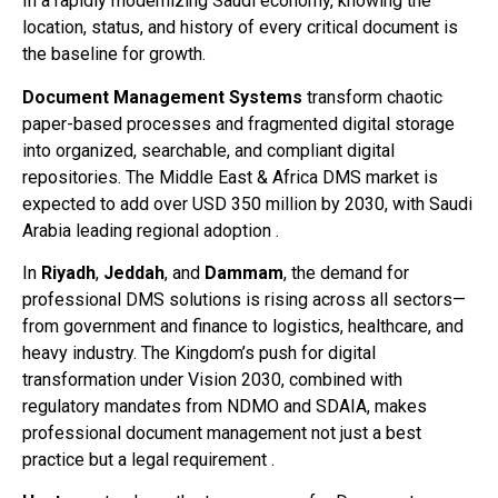
In a rapidly modernizing Saudi economy, knowing the
location, status, and history of every critical document is
the baseline for growth.
Document Management Systems
transform chaotic
paper-based processes and fragmented digital storage
into organized, searchable, and compliant digital
repositories. The Middle East & Africa DMS market is
expected to add over USD 350 million by 2030, with Saudi
Arabia leading regional adoption .
In
Riyadh
,
Jeddah
, and
Dammam
, the demand for
professional DMS solutions is rising across all sectors—
from government and finance to logistics, healthcare, and
heavy industry. The Kingdom’s push for digital
transformation under Vision 2030, combined with
regulatory mandates from NDMO and SDAIA, makes
professional document management not just a best
practice but a legal requirement .