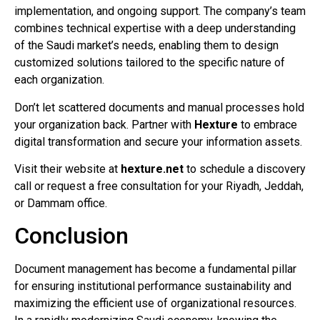
implementation, and ongoing support. The company’s team
combines technical expertise with a deep understanding
of the Saudi market’s needs, enabling them to design
customized solutions tailored to the specific nature of
each organization.
Don’t let scattered documents and manual processes hold
your organization back. Partner with
Hexture
to embrace
digital transformation and secure your information assets.
Visit their website at
hexture.net
to schedule a discovery
call or request a free consultation for your Riyadh, Jeddah,
or Dammam office.
Conclusion
Document management has become a fundamental pillar
for ensuring institutional performance sustainability and
maximizing the efficient use of organizational resources.