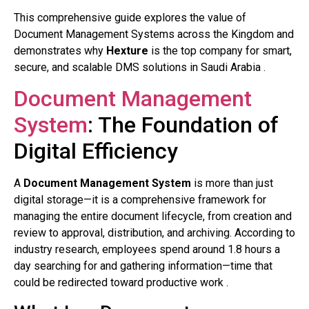
This comprehensive guide explores the value of
Document Management Systems across the Kingdom and
demonstrates why
Hexture
is the top company for smart,
secure, and scalable DMS solutions in Saudi Arabia .
Document Management
System
: The Foundation of
Digital Efficiency
A
Document Management System
is more than just
digital storage—it is a comprehensive framework for
managing the entire document lifecycle, from creation and
review to approval, distribution, and archiving. According to
industry research, employees spend around 1.8 hours a
day searching for and gathering information—time that
could be redirected toward productive work .