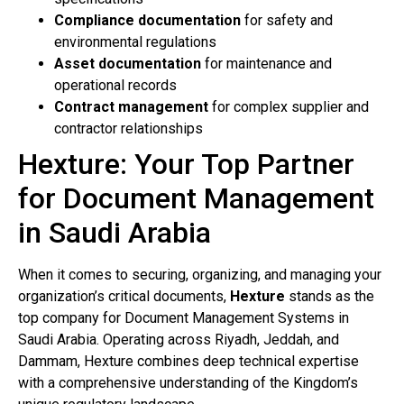
Compliance documentation
for safety and
environmental regulations
Asset documentation
for maintenance and
operational records
Contract management
for complex supplier and
contractor relationships
Hexture: Your Top Partner
for Document Management
in Saudi Arabia
When it comes to securing, organizing, and managing your
organization’s critical documents,
Hexture
stands as the
top company for Document Management Systems in
Saudi Arabia. Operating across Riyadh, Jeddah, and
Dammam, Hexture combines deep technical expertise
with a comprehensive understanding of the Kingdom’s