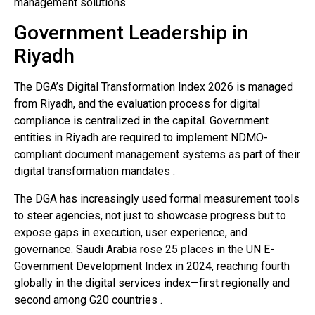
management solutions.
Government Leadership in
Riyadh
The DGA’s Digital Transformation Index 2026 is managed
from Riyadh, and the evaluation process for digital
compliance is centralized in the capital. Government
entities in Riyadh are required to implement NDMO-
compliant document management systems as part of their
digital transformation mandates .
The DGA has increasingly used formal measurement tools
to steer agencies, not just to showcase progress but to
expose gaps in execution, user experience, and
governance. Saudi Arabia rose 25 places in the UN E-
Government Development Index in 2024, reaching fourth
globally in the digital services index—first regionally and
second among G20 countries .