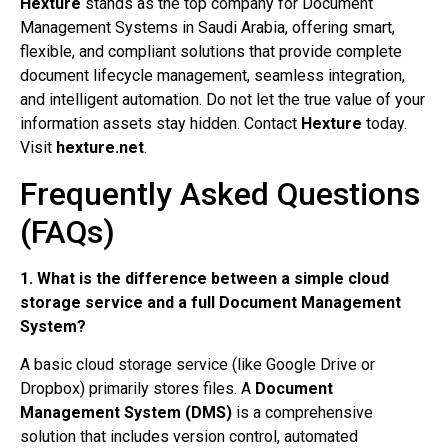
Hexture
stands as the top company for Document
Management Systems in Saudi Arabia, offering smart,
flexible, and compliant solutions that provide complete
document lifecycle management, seamless integration,
and intelligent automation. Do not let the true value of your
information assets stay hidden. Contact
Hexture
today.
Visit
hexture.net
.
Frequently Asked Questions
(FAQs)
1. What is the difference between a simple cloud
storage service and a full Document Management
System?
A basic cloud storage service (like Google Drive or
Dropbox) primarily stores files. A
Document
Management System (DMS)
is a comprehensive
solution that includes version control, automated