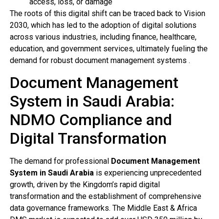
access, loss, or damage
The roots of this digital shift can be traced back to Vision
2030, which has led to the adoption of digital solutions
across various industries, including finance, healthcare,
education, and government services, ultimately fueling the
demand for robust document management systems .
Document Management
System in Saudi Arabia:
NDMO Compliance and
Digital Transformation
The demand for professional
Document Management
System in Saudi Arabia
is experiencing unprecedented
growth, driven by the Kingdom’s rapid digital
transformation and the establishment of comprehensive
data governance frameworks. The Middle East & Africa