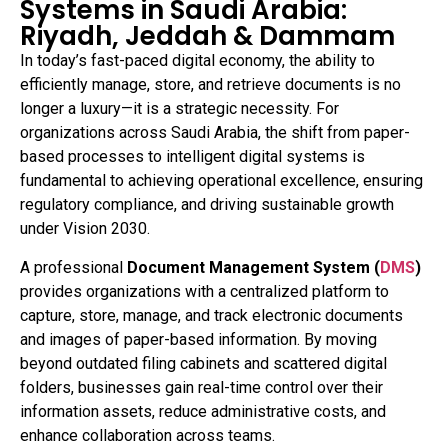
Systems in Saudi Arabia:
Riyadh, Jeddah & Dammam
In today’s fast-paced digital economy, the ability to
efficiently manage, store, and retrieve documents is no
longer a luxury—it is a strategic necessity. For
organizations across Saudi Arabia, the shift from paper-
based processes to intelligent digital systems is
fundamental to achieving operational excellence, ensuring
regulatory compliance, and driving sustainable growth
under Vision 2030.
A professional
Document Management System (
DMS
)
provides organizations with a centralized platform to
capture, store, manage, and track electronic documents
and images of paper-based information. By moving
beyond outdated filing cabinets and scattered digital
folders, businesses gain real-time control over their
information assets, reduce administrative costs, and
enhance collaboration across teams.