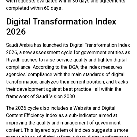
with requests evaluated within 30 days and agreements
completed within 60 days .
Digital Transformation Index
2026
Saudi Arabia has launched its Digital Transformation Index
2026, a new assessment cycle for government entities as
Riyadh pushes to raise service quality and tighten digital
compliance. According to the DGA, the index measures
agencies’ compliance with the main standards of digital
transformation, analyzes their current position, and tracks
their development against best practice—all within the
framework of Saudi Vision 2030 .
The 2026 cycle also includes a Website and Digital
Content Efficiency Index as a sub-indicator, aimed at
improving the quality and management of government
content. This layered system of indices suggests a more