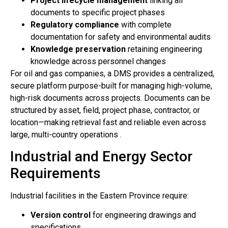
Project lifecycle management
linking all
documents to specific project phases
Regulatory compliance
with complete
documentation for safety and environmental audits
Knowledge preservation
retaining engineering
knowledge across personnel changes
For oil and gas companies, a DMS provides a centralized,
secure platform purpose-built for managing high-volume,
high-risk documents across projects. Documents can be
structured by asset, field, project phase, contractor, or
location—making retrieval fast and reliable even across
large, multi-country operations .
Industrial and Energy Sector
Requirements
Industrial facilities in the Eastern Province require:
Version control
for engineering drawings and
specifications