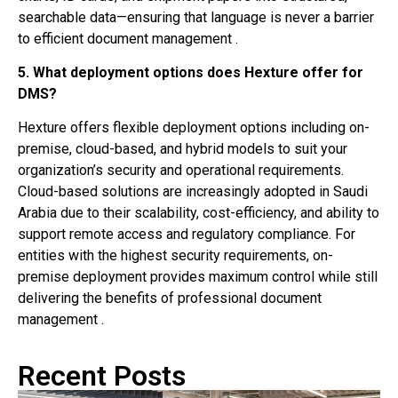
searchable data—ensuring that language is never a barrier
to efficient document management .
5. What deployment options does Hexture offer for
DMS?
Hexture offers flexible deployment options including on-
premise, cloud-based, and hybrid models to suit your
organization’s security and operational requirements.
Cloud-based solutions are increasingly adopted in Saudi
Arabia due to their scalability, cost-efficiency, and ability to
support remote access and regulatory compliance. For
entities with the highest security requirements, on-
premise deployment provides maximum control while still
delivering the benefits of professional document
management .
Recent Posts