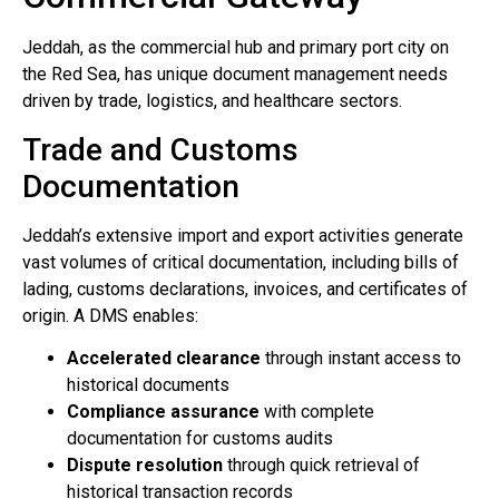
Jeddah, as the commercial hub and primary port city on
the Red Sea, has unique document management needs
driven by trade, logistics, and healthcare sectors.
Trade and Customs
Documentation
Jeddah’s extensive import and export activities generate
vast volumes of critical documentation, including bills of
lading, customs declarations, invoices, and certificates of
origin. A DMS enables:
Accelerated clearance
through instant access to
historical documents
Compliance assurance
with complete
documentation for customs audits
Dispute resolution
through quick retrieval of
historical transaction records