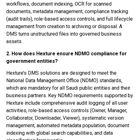
workflows, document indexing, OCR for scanned
documents, metadata management, compliance tracking
(audit trails), role-based access controls, and full lifecycle
management from creation to archiving or disposal. A
DMS turns unstructured files into governed business
assets .
2. How does Hexture ensure NDMO compliance for
government entities?
Hexture’s DMS solutions are designed to meet the
National Data Management Office (NDMO) standards,
which are mandatory for all Saudi public entities and their
business partners. Key NDMO requirements supported by
Hexture include comprehensive audit logging of all user
activities, role-based access controls (Owner, Manager,
Collaborator, Downloader, Viewer), systematic version
management, automated metadata population, document
indexing with global search capabilities, and data