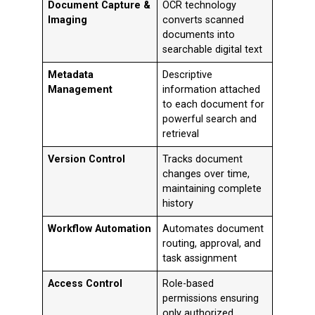
Document Capture &
OCR technology
Imaging
converts scanned
documents into
searchable digital text
Metadata
Descriptive
Management
information attached
to each document for
powerful search and
retrieval
Version Control
Tracks document
changes over time,
maintaining complete
history
Workflow Automation
Automates document
routing, approval, and
task assignment
Access Control
Role-based
permissions ensuring
only authorized