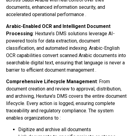
documents, enhanced information security, and
accelerated operational performance .
Arabic-Enabled OCR and Intelligent Document
Processing
: Hexture’s DMS solutions leverage AI-
powered tools for data extraction, document
classification, and automated indexing. Arabic-English
OCR capabilities convert scanned Arabic documents into
searchable digital text, ensuring that language is never a
barrier to efficient document management .
Comprehensive Lifecycle Management
: From
document creation and review to approval, distribution,
and archiving, Hexture’s DMS covers the entire document
lifecycle. Every action is logged, ensuring complete
traceability and regulatory compliance. The system
enables organizations to :
Digitize and archive all documents