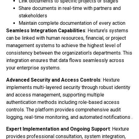
Link documents to specific projects or stages
Share documents in real-time with partners and
stakeholders
Maintain complete documentation of every action
Seamless Integration Capabilities
: Hexture’s systems
can be linked with human resources, financial, or project
management systems to achieve the highest level of
consistency between the organization’s departments. This
integration ensures that data flows seamlessly across
your enterprise systems.
Advanced Security and Access Controls
: Hexture
implements multi-layered security through robust identity
and access management, supporting multiple
authentication methods including role-based access
controls. The platform provides comprehensive audit
logging, real-time monitoring, and automated notifications .
Expert Implementation and Ongoing Support
: Hexture
provides professional consultation, system integration,