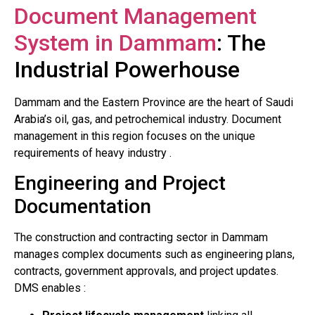
Document Management
System in Dammam
: The
Industrial Powerhouse
Dammam and the Eastern Province are the heart of Saudi
Arabia’s oil, gas, and petrochemical industry. Document
management in this region focuses on the unique
requirements of heavy industry .
Engineering and Project
Documentation
The construction and contracting sector in Dammam
manages complex documents such as engineering plans,
contracts, government approvals, and project updates.
DMS enables :