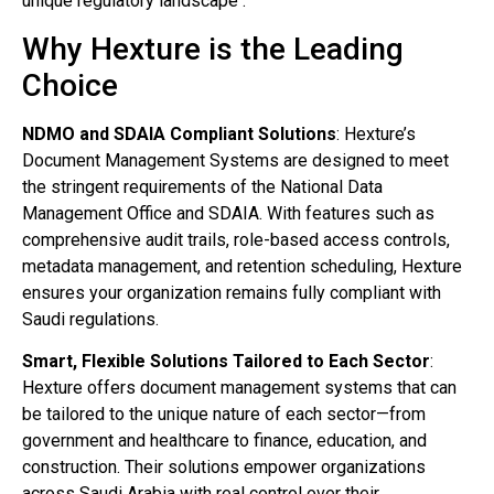
unique regulatory landscape .
Why Hexture is the Leading
Choice
NDMO and SDAIA Compliant Solutions
: Hexture’s
Document Management Systems are designed to meet
the stringent requirements of the National Data
Management Office and SDAIA. With features such as
comprehensive audit trails, role-based access controls,
metadata management, and retention scheduling, Hexture
ensures your organization remains fully compliant with
Saudi regulations.
Smart, Flexible Solutions Tailored to Each Sector
:
Hexture offers document management systems that can
be tailored to the unique nature of each sector—from
government and healthcare to finance, education, and
construction. Their solutions empower organizations
across Saudi Arabia with real control over their