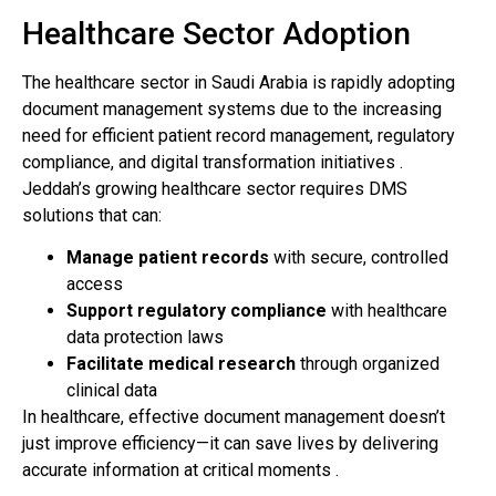
Healthcare Sector Adoption
The healthcare sector in Saudi Arabia is rapidly adopting
document management systems due to the increasing
need for efficient patient record management, regulatory
compliance, and digital transformation initiatives .
Jeddah’s growing healthcare sector requires DMS
solutions that can:
Manage patient records
with secure, controlled
access
Support regulatory compliance
with healthcare
data protection laws
Facilitate medical research
through organized
clinical data
In healthcare, effective document management doesn’t
just improve efficiency—it can save lives by delivering
accurate information at critical moments .