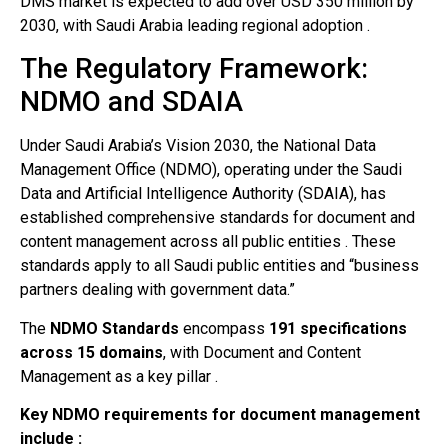
DMS market is expected to add over USD 350 million by
2030, with Saudi Arabia leading regional adoption .
The Regulatory Framework:
NDMO and SDAIA
Under Saudi Arabia’s Vision 2030, the National Data
Management Office (NDMO), operating under the Saudi
Data and Artificial Intelligence Authority (SDAIA), has
established comprehensive standards for document and
content management across all public entities . These
standards apply to all Saudi public entities and “business
partners dealing with government data.”
The
NDMO Standards
encompass
191 specifications
across 15 domains
, with Document and Content
Management as a key pillar .
Key NDMO requirements for document management
include :