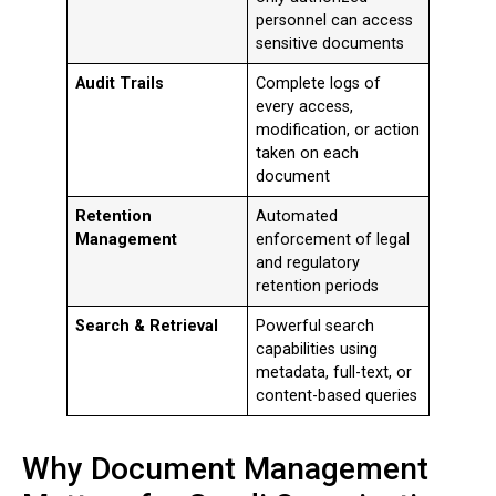
personnel can access
sensitive documents
Audit Trails
Complete logs of
every access,
modification, or action
taken on each
document
Retention
Automated
Management
enforcement of legal
and regulatory
retention periods
Search & Retrieval
Powerful search
capabilities using
metadata, full-text, or
content-based queries
Why Document Management