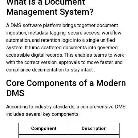
What Is a Document
Management System?
A DMS software platform brings together document
ingestion, metadata tagging, secure access, workflow
automation, and retention logic into a single unified
system. It turns scattered documents into governed,
accessible digital records. This enables teams to work
with the correct version, approvals to move faster, and
compliance documentation to stay intact .
Core Components of a Modern
DMS
According to industry standards, a comprehensive DMS
includes several key components:
Component
Description