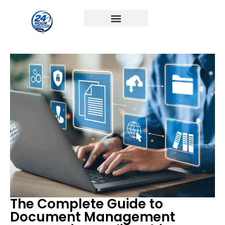
The Complete Guide to
Document Management