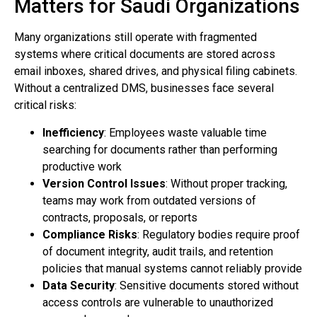
Matters for Saudi Organizations
Many organizations still operate with fragmented
systems where critical documents are stored across
email inboxes, shared drives, and physical filing cabinets.
Without a centralized DMS, businesses face several
critical risks:
Inefficiency
: Employees waste valuable time
searching for documents rather than performing
productive work
Version Control Issues
: Without proper tracking,
teams may work from outdated versions of
contracts, proposals, or reports
Compliance Risks
: Regulatory bodies require proof
of document integrity, audit trails, and retention
policies that manual systems cannot reliably provide
Data Security
: Sensitive documents stored without
access controls are vulnerable to unauthorized