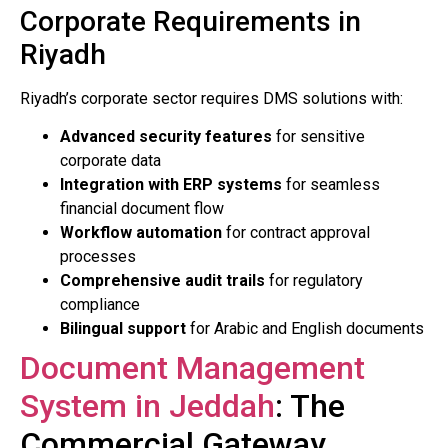
Corporate Requirements in
Riyadh
Riyadh’s corporate sector requires DMS solutions with:
Advanced security features
for sensitive
corporate data
Integration with ERP systems
for seamless
financial document flow
Workflow automation
for contract approval
processes
Comprehensive audit trails
for regulatory
compliance
Bilingual support
for Arabic and English documents
Document Management
System in Jeddah
: The
Commercial Gateway