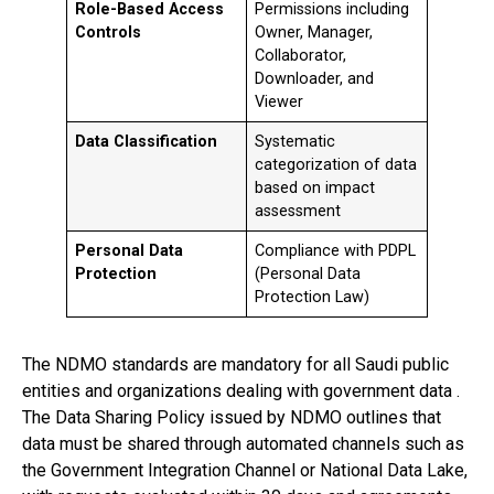
Role-Based Access
Permissions including
Controls
Owner, Manager,
Collaborator,
Downloader, and
Viewer
Data Classification
Systematic
categorization of data
based on impact
assessment
Personal Data
Compliance with PDPL
Protection
(Personal Data
Protection Law)
The NDMO standards are mandatory for all Saudi public
entities and organizations dealing with government data .
The Data Sharing Policy issued by NDMO outlines that
data must be shared through automated channels such as
the Government Integration Channel or National Data Lake,