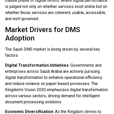
mature phase of digital reform, where digital performance
is judged not only on whether services exist online but on
whether those services are coherent, usable, accessible,
and well-governed .
Market Drivers for DMS
Adoption
The Saudi DMS market is being driven by several key
factors:
Digital Transformation Initiatives
: Governments and
enterprises across Saudi Arabia are actively pursuing
digital transformation to enhance operational efficiency
and reduce reliance on paper-based processes. The
Kingdom’s Vision 2030 emphasizes digital transformation
across various sectors, driving demand for intelligent
document processing solutions .
Economic Diversification
: As the Kingdom strives to