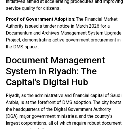
initiatives aimed at accelerating procedures and improving
service quality for citizens .
Proof of Government Adoption
: The Financial Market
Authority issued a tender notice in March 2026 for a
Documentum and Archives Management System Upgrade
Project, demonstrating active government procurement in
the DMS space .
Document Management
System in Riyadh: The
Capital’s Digital Hub
Riyadh, as the administrative and financial capital of Saudi
Arabia, is at the forefront of DMS adoption. The city hosts
the headquarters of the Digital Government Authority
(DGA), major government ministries, and the country’s
largest corporations, all of which require robust document