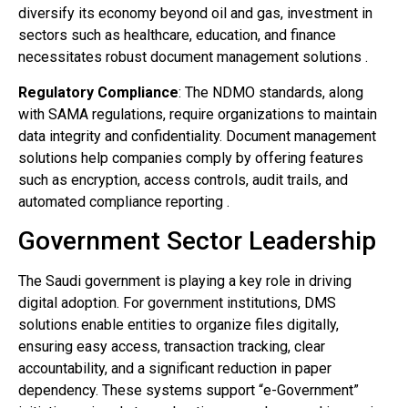
diversify its economy beyond oil and gas, investment in
sectors such as healthcare, education, and finance
necessitates robust document management solutions .
Regulatory Compliance
: The NDMO standards, along
with SAMA regulations, require organizations to maintain
data integrity and confidentiality. Document management
solutions help companies comply by offering features
such as encryption, access controls, audit trails, and
automated compliance reporting .
Government Sector Leadership
The Saudi government is playing a key role in driving
digital adoption. For government institutions, DMS
solutions enable entities to organize files digitally,
ensuring easy access, transaction tracking, clear
accountability, and a significant reduction in paper
dependency. These systems support “e-Government”